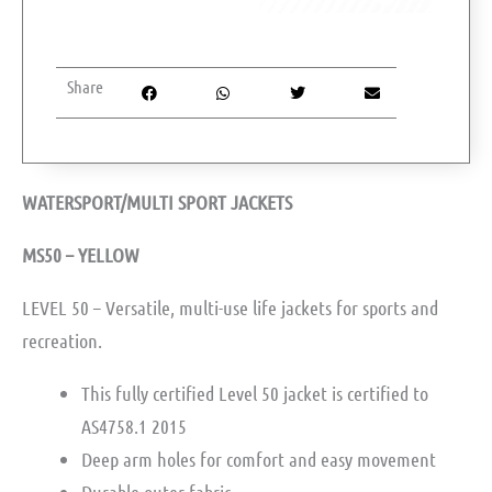
Share
WATERSPORT/MULTI SPORT JACKETS
MS50 – YELLOW
LEVEL 50 – Versatile, multi-use life jackets for sports and
recreation.
This fully certified Level 50 jacket is certified to
AS4758.1 2015 ­
Deep arm holes for comfort and easy movement ­