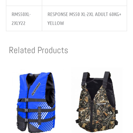
RMS50XL-
RESPONSE MS50 XL-2XL ADULT 60KG+
2XLY22
YELLOW
Related Products