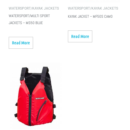
WATERSPORT/KAYAK JACKETS
WATERSPORT/KAYAK JACKETS
WATERSPORT/MULTI SPORT
KAYAK JACKET – MF50S CAMO
JACKETS – MS50 BLUE
Read More
Read More