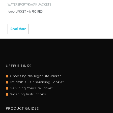
WATERSPORT/KAYAK JACKETS
KAYAK JACKET – MF50 RED
Read More
USEFUL LINKS
Choosing the Right Life Jacket
Inflatable Self Servicing Booklet
Servicing Your Life Jacket
Washing Instructions
PRODUCT GUIDES