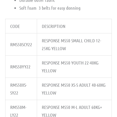
Durable outer fabric ­
Soft foam ­ 3 belts for easy donning
CODE
DESCRIPTION
RESPONSE MS50 SMALL CHILD 12-
RMS50SCY22
25KG YELLOW
RESPONSE MS50 YOUTH 22-40KG
RMS50YY22
YELLOW
RMS50XS-
RESPONSE MS50 XS-S ADULT 40-60KG
SY22
YELLOW
RMS50M-
RESPONSE MS50 M-L ADULT 60KG+
LY22
YELLOW