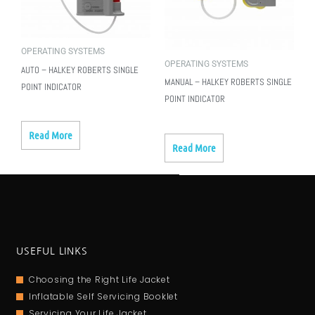
OPERATING SYSTEMS
OPERATING SYSTEMS
AUTO – HALKEY ROBERTS SINGLE
MANUAL – HALKEY ROBERTS SINGLE
POINT INDICATOR
POINT INDICATOR
Read More
Read More
USEFUL LINKS
Choosing the Right Life Jacket
Inflatable Self Servicing Booklet
Servicing Your Life Jacket