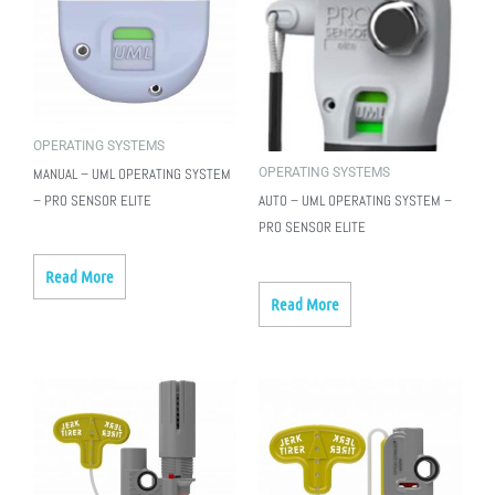
OPERATING SYSTEMS
OPERATING SYSTEMS
MANUAL – UML OPERATING SYSTEM
– PRO SENSOR ELITE
AUTO – UML OPERATING SYSTEM –
PRO SENSOR ELITE
Read More
Read More