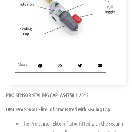
Share
PRO SENSOR SEALING CAP AS4758.1 2015
UML Pro Sensor Elite Inflator Fitted with Sealing Cap
The Pro Sensor Elite Inflator fitted with the sealing