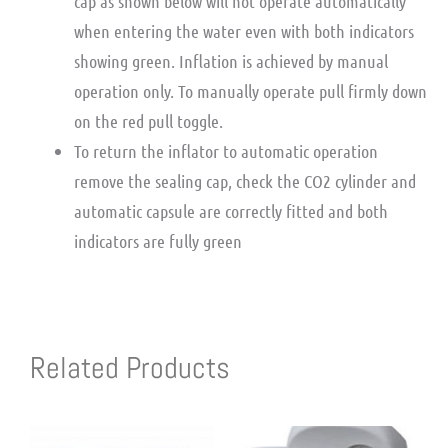
cap as shown below will not operate automatically
when entering the water even with both indicators
showing green. Inflation is achieved by manual
operation only. To manually operate pull firmly down
on the red pull toggle.
To return the inflator to automatic operation
remove the sealing cap, check the CO2 cylinder and
automatic capsule are correctly fitted and both
indicators are fully green
Related Products