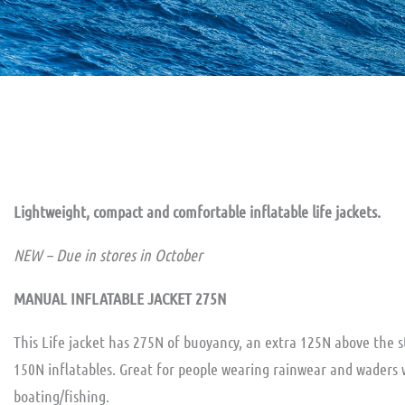
Lightweight, compact and comfortable inflatable life jackets.
NEW – Due in stores in October
MANUAL INFLATABLE JACKET 275N
This Life jacket has 275N of buoyancy, an extra 125N above the 
150N inflatables. Great for people wearing rainwear and waders 
boating/fishing.