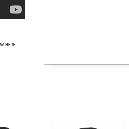
EW HERE