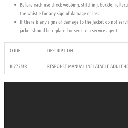
Before each use check webbing, stitching, buckle, reflect
the whistle for any sign of damage or loss.
If there is any signs of damage to the jacket do not serv
jacket should be replaced or sent to a service agent.
CODE
DESCRIPTION
RI275MR
RESPONSE MANUAL INFLATABLE ADULT 4