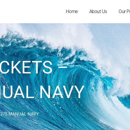
Home
About Us
Our P
ACKETS –
NUAL NAVY
L 275 MANUAL NAVY