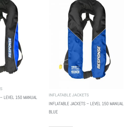
TS
INFLATABLE JACKETS
 – LEVEL 150 MANUAL
INFLATABLE JACKETS – LEVEL 150 MANUAL
BLUE