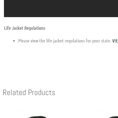
Life Jacket Regulations
Please view the life jacket regulations for your state.
VI
Related Products