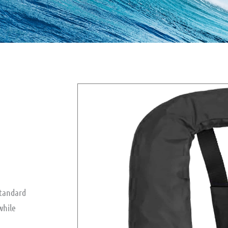
standard
while