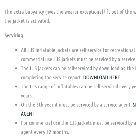
The extra buoyancy gives the wearer exceptional lift out of the 
the jacket is activated.
Servicing
All LJS inflatable jackets are self-service for recreational
commercial use LJS jackets must be serviced by a service
The LJS jackets can be self-serviced by down loading the
completing the service report.
DOWNLOAD HERE
The LJS range of inflatables can be self-serviced every ye
years.
On the 5th year it must be serviced by a service agent.
S
AGENT
For commercial use the LJS jackets must be serviced by a
agent every 12 months.