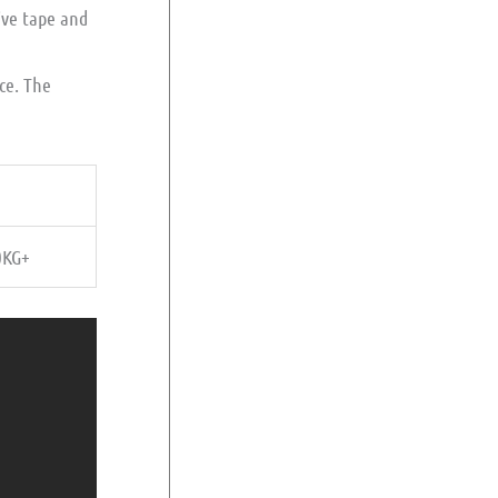
ive tape and
ice. The
0KG+