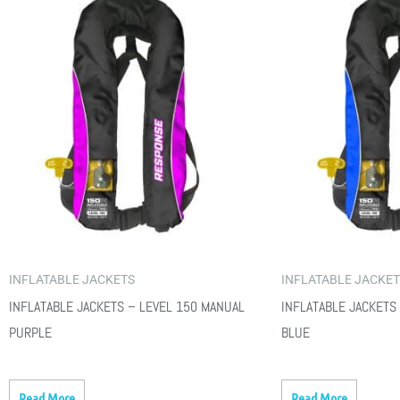
INFLATABLE JACKETS
INFLATABLE JACKE
INFLATABLE JACKETS – LEVEL 150 MANUAL
INFLATABLE JACKETS
PURPLE
BLUE
Read More
Read More