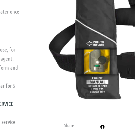
water once
 use, for
 agent.
 form and
ar for 5
ERVICE
 service
Share