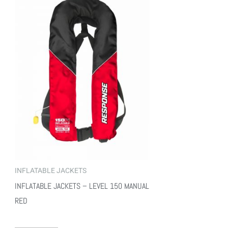
INFLATABLE JACKETS
INFLATABLE JACKETS – LEVEL 150 MANUAL
RED