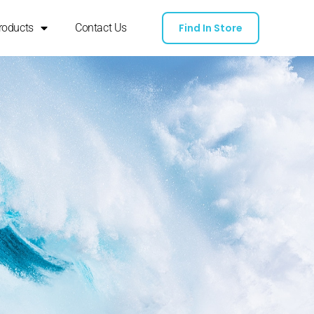
roducts
Contact Us
Find In Store